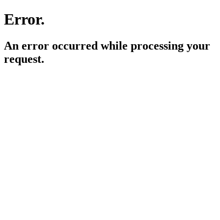
Error.
An error occurred while processing your
request.